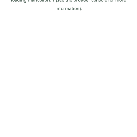
information).