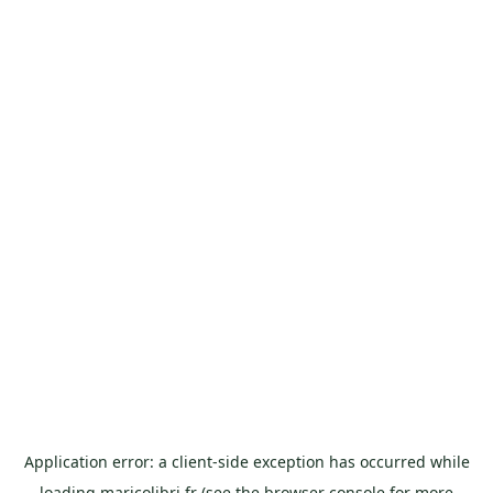
Application error: a
client
-side exception has occurred while
loading
maricolibri.fr
(see the
browser console
for more