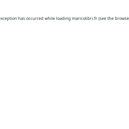
exception has occurred while loading
maricolibri.fr
(see the
browse