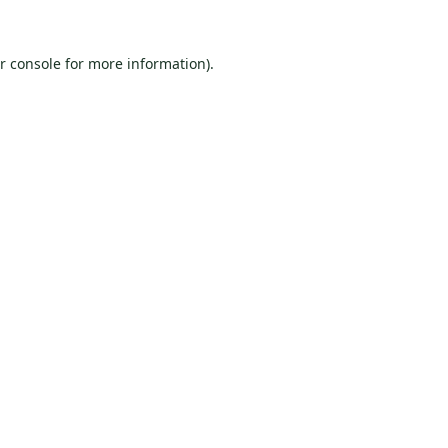
r console
for more information).