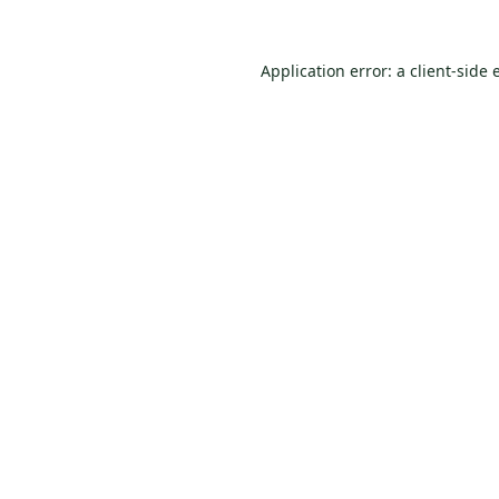
Application error: a
client
-side 