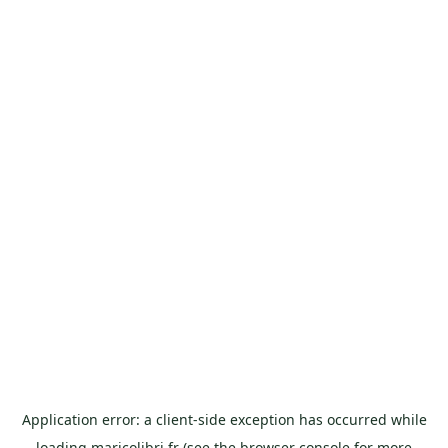
Application error: a
client
-side exception has occurred while
loading
maricolibri.fr
(see the
browser console
for more