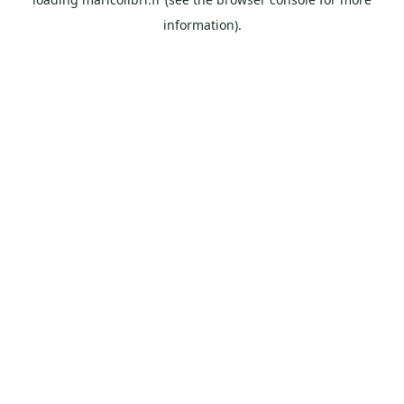
information).