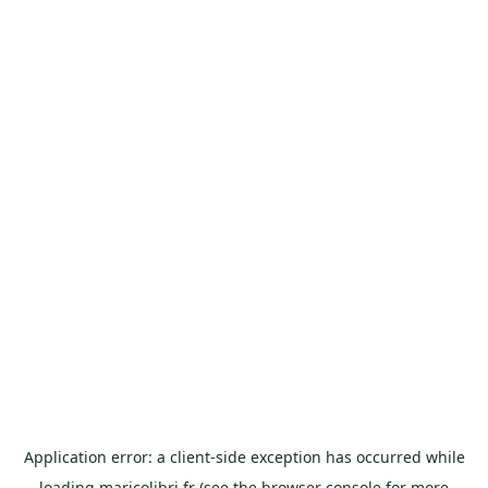
Application error: a
client
-side exception has occurred while
loading
maricolibri.fr
(see the
browser console
for more