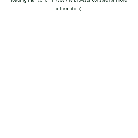
information).