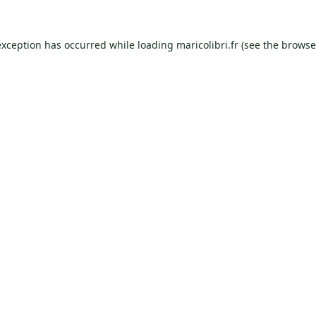
exception has occurred while loading
maricolibri.fr
(see the
browse