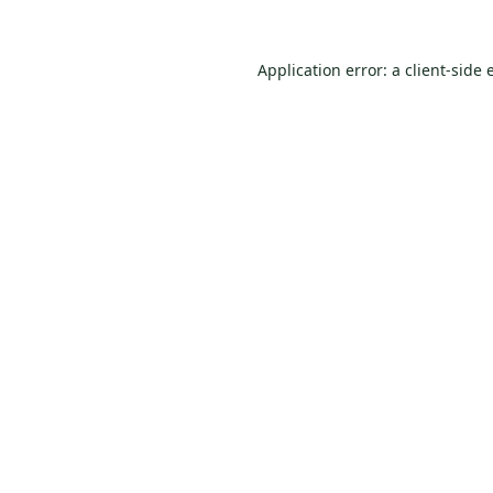
Application error: a
client
-side 