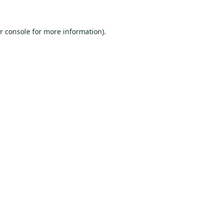
r console
for more information).