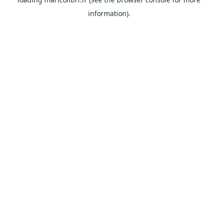
information).