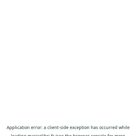
Application error: a
client
-side exception has occurred while
loading
maricolibri.fr
(see the
browser console
for more