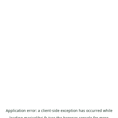
Application error: a
client
-side exception has occurred while
loading
maricolibri.fr
(see the
browser console
for more