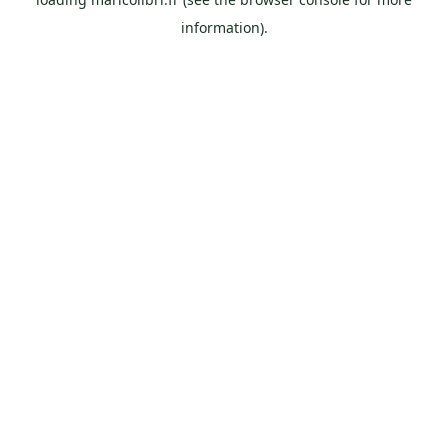
information).