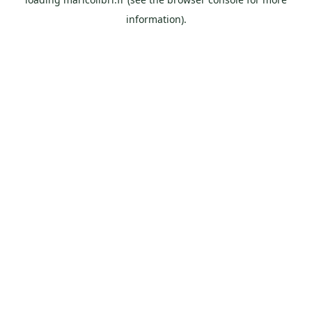
information).