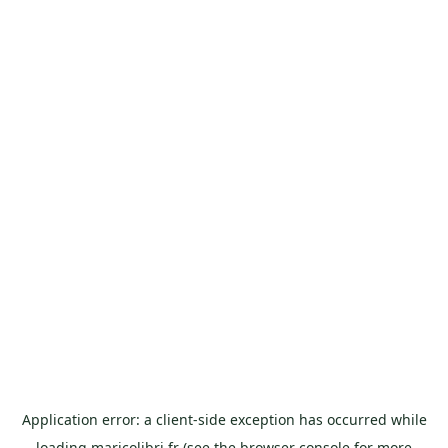
Application error: a
client
-side exception has occurred while
loading
maricolibri.fr
(see the
browser console
for more