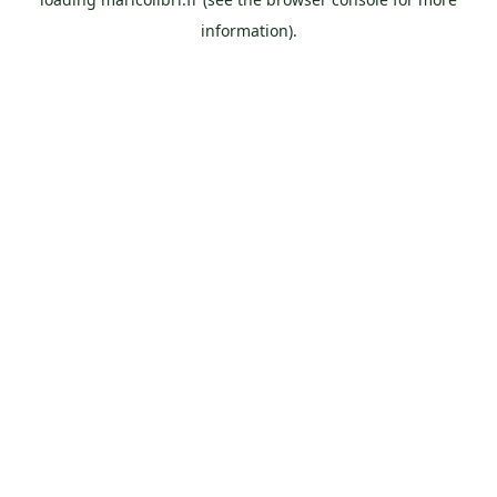
information).