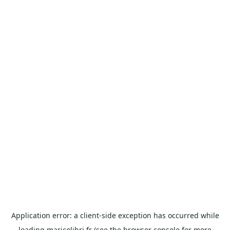
Application error: a
client
-side exception has occurred while
loading
maricolibri.fr
(see the
browser console
for more